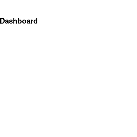
 Dashboard