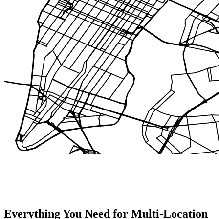
Everything You Need for Multi-Location