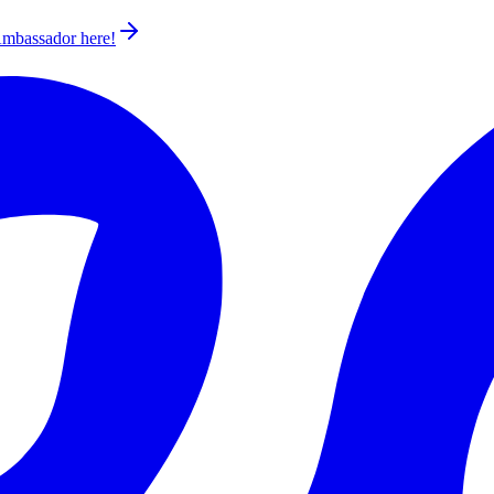
 Ambassador
here!