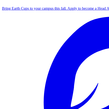
Bring Earth Cups to your campus this fall. Apply to become a Head