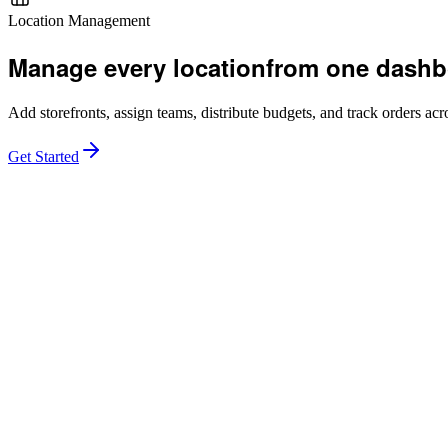
Location Management
Manage every location
from one dashb
Add storefronts, assign teams, distribute budgets, and track orders acro
Get Started