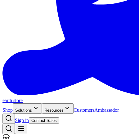
earth store
Shop
Customers
Ambassador
Solutions
Resources
Sign in
Contact Sales