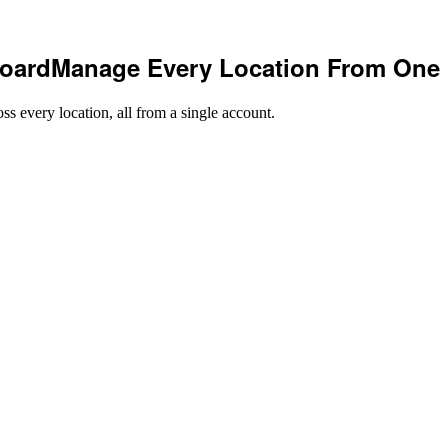
oard
Manage Every Location From One
ss every location, all from a single account.