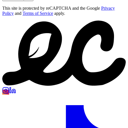
This site is protected by reCAPTCHA and the Google
Privacy
Policy
and
Terms of Service
apply.