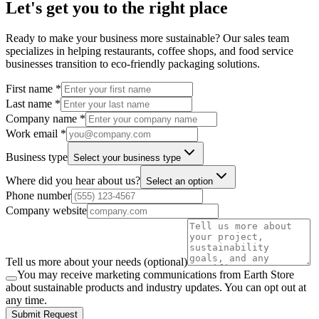
Let's get you to the right place
Ready to make your business more sustainable? Our sales team
specializes in helping restaurants, coffee shops, and food service
businesses transition to eco-friendly packaging solutions.
First name *
Last name *
Company name *
Work email *
Business type
Select your business type
Where did you hear about us?
Select an option
Phone number
Company website
Tell us more about your needs (optional)
You may receive marketing communications from Earth Store
about sustainable products and industry updates. You can opt out at
any time.
Submit Request