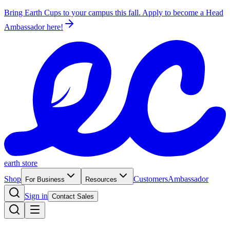
Bring Earth Cups to your campus this fall. Apply to become a Head
Ambassador
here!
earth store
Shop
Customers
Ambassador
For Business
Resources
Sign in
Contact Sales