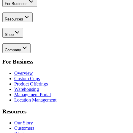
For Business
Resources
Shop
Company
For Business
Overview
Custom Cups
Product Offerings
Warehousing
Management Portal
Location Management
Resources
Our Story
Customers