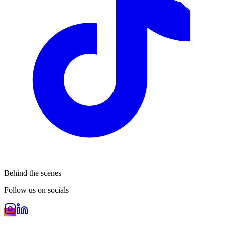
Behind the scenes
Follow us on socials