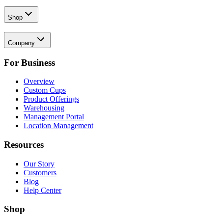
Shop
Company
For Business
Overview
Custom Cups
Product Offerings
Warehousing
Management Portal
Location Management
Resources
Our Story
Customers
Blog
Help Center
Shop