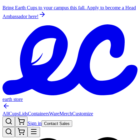
Bring Earth Cups to your campus this fall. Apply to become a Head
Ambassador
here!
earth store
All
Cups
Lids
Containers
Ware
Merch
Customize
Sign in
Contact Sales