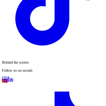
Behind the scenes
Follow us on socials