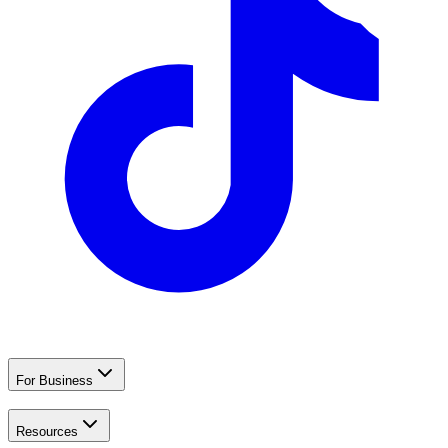
For Business
Resources