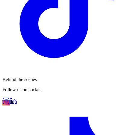
Behind the scenes
Follow us on socials