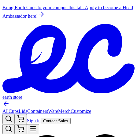
Bring Earth Cups to your campus this fall. Apply to become a Head
Ambassador
here!
earth store
All
Cups
Lids
Containers
Ware
Merch
Customize
Sign in
Contact Sales