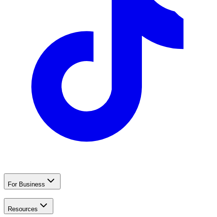
For Business
Resources