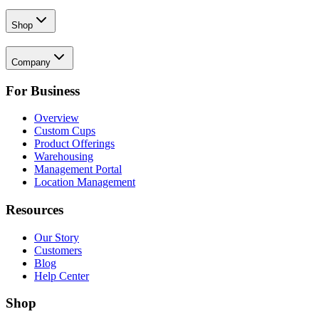
Shop
Company
For Business
Overview
Custom Cups
Product Offerings
Warehousing
Management Portal
Location Management
Resources
Our Story
Customers
Blog
Help Center
Shop